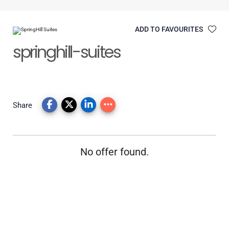
ADD TO FAVOURITES
springhill-suites
Share
No offer found.